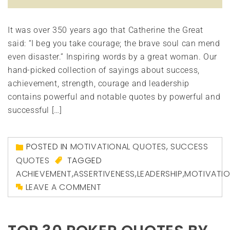
It was over 350 years ago that Catherine the Great
said: “I beg you take courage; the brave soul can mend
even disaster.” Inspiring words by a great woman. Our
hand-picked collection of sayings about success,
achievement, strength, courage and leadership
contains powerful and notable quotes by powerful and
successful […]
POSTED IN
MOTIVATIONAL QUOTES
,
SUCCESS
QUOTES
TAGGED
ACHIEVEMENT
,
ASSERTIVENESS
,
LEADERSHIP
,
MOTIVATI
LEAVE A COMMENT