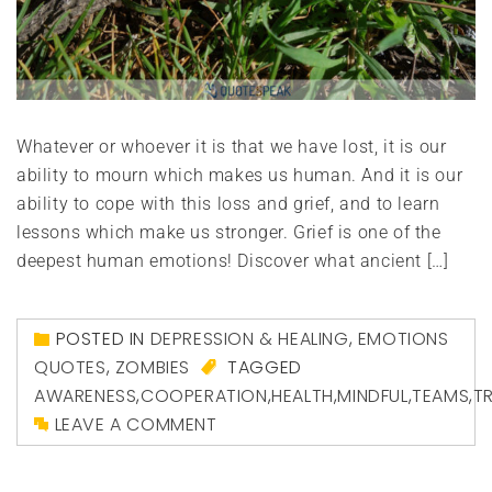
Whatever or whoever it is that we have lost, it is our
ability to mourn which makes us human. And it is our
ability to cope with this loss and grief, and to learn
lessons which make us stronger. Grief is one of the
deepest human emotions! Discover what ancient […]
POSTED IN
DEPRESSION & HEALING
,
EMOTIONS
QUOTES
,
ZOMBIES
TAGGED
AWARENESS
,
COOPERATION
,
HEALTH
,
MINDFUL
,
TEAMS
,
T
LEAVE A COMMENT