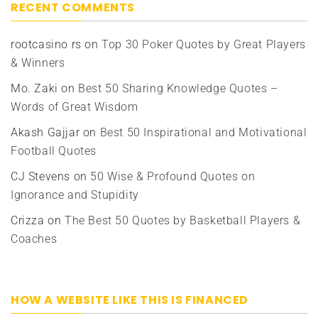
RECENT COMMENTS
rootcasino rs
on
Top 30 Poker Quotes by Great Players
& Winners
Mo. Zaki
on
Best 50 Sharing Knowledge Quotes –
Words of Great Wisdom
Akash Gajjar
on
Best 50 Inspirational and Motivational
Football Quotes
CJ Stevens
on
50 Wise & Profound Quotes on
Ignorance and Stupidity
Crizza
on
The Best 50 Quotes by Basketball Players &
Coaches
HOW A WEBSITE LIKE THIS IS FINANCED