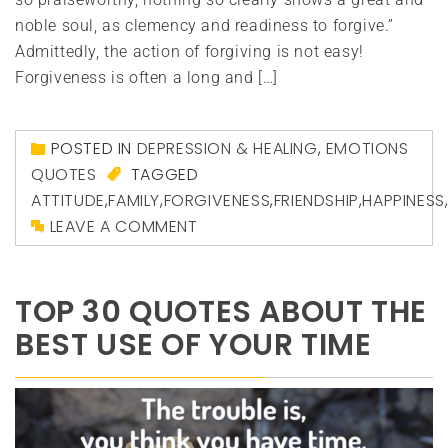
noble soul, as clemency and readiness to forgive.”
Admittedly, the action of forgiving is not easy!
Forgiveness is often a long and […]
POSTED IN
DEPRESSION & HEALING
,
EMOTIONS
QUOTES
TAGGED
ATTITUDE
,
FAMILY
,
FORGIVENESS
,
FRIENDSHIP
,
HAPPINESS
LEAVE A COMMENT
TOP 30 QUOTES ABOUT THE
BEST USE OF YOUR TIME