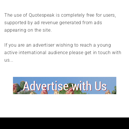
The use of Quotespeak is completely free for users,
supported by ad revenue generated from ads
appearing on the site.
If you are an advertiser wishing to reach a young
active international audience please get in touch with
us...