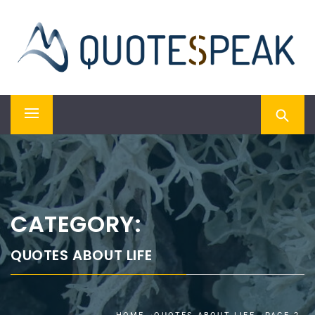
Skip
QUOTESPEAK
to
content
Mindful, Thoughtful, Inspiring & Motivational Quotes
Primary
Menu
CATEGORY:
QUOTES ABOUT LIFE