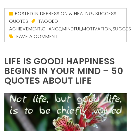
POSTED IN
DEPRESSION & HEALING
,
SUCCESS
QUOTES
TAGGED
ACHIEVEMENT
,
CHANGE
,
MINDFUL
,
MOTIVATION
,
SUCCES
LEAVE A COMMENT
LIFE IS GOOD! HAPPINESS
BEGINS IN YOUR MIND – 50
QUOTES ABOUT LIFE