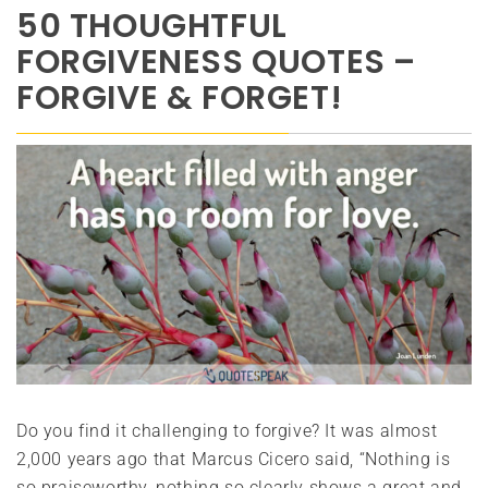
50 THOUGHTFUL
FORGIVENESS QUOTES –
FORGIVE & FORGET!
Do you find it challenging to forgive? It was almost
2,000 years ago that Marcus Cicero said, “Nothing is
so praiseworthy, nothing so clearly shows a great and