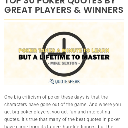
TOP 30 POKER QUOTES BY
GREAT PLAYERS & WINNERS
One big criticism of poker these days is that the
characters have gone out of the game. And where you
get big poker players, you get fun and interesting
quotes. It’s true that many of the best quotes in poker
have come from its larger-than-life figures, but the