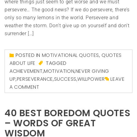
where things just seem to get worse and we must
persevere… The good news? If we do persevere, there’s
only so many lemons in the world. Persevere and
weather the storm. Don’t give up on yourself and don’t
surrender […]
POSTED IN
MOTIVATIONAL QUOTES
,
QUOTES
ABOUT LIFE
TAGGED
ACHIEVEMENT
,
MOTIVATION
,
NEVER GIVING
UP
,
PERSEVERANCE
,
SUCCESS
,
WILLPOWER
LEAVE
A COMMENT
40 BEST BOREDOM QUOTES
– WORDS OF GREAT
WISDOM