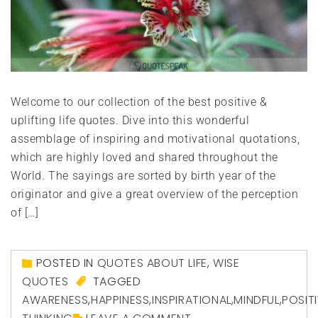
Welcome to our collection of the best positive &
uplifting life quotes. Dive into this wonderful
assemblage of inspiring and motivational quotations,
which are highly loved and shared throughout the
World. The sayings are sorted by birth year of the
originator and give a great overview of the perception
of […]
POSTED IN
QUOTES ABOUT LIFE
,
WISE
QUOTES
TAGGED
AWARENESS
,
HAPPINESS
,
INSPIRATIONAL
,
MINDFUL
,
POSIT