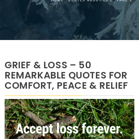
HOME
QUOTES ABOUT LIFE
PAGE 2
GRIEF & LOSS – 50
REMARKABLE QUOTES FOR
COMFORT, PEACE & RELIEF