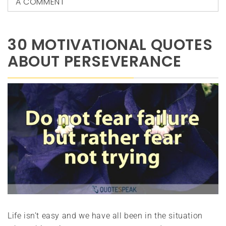
A COMMENT
30 MOTIVATIONAL QUOTES
ABOUT PERSEVERANCE
Life isn’t easy and we have all been in the situation