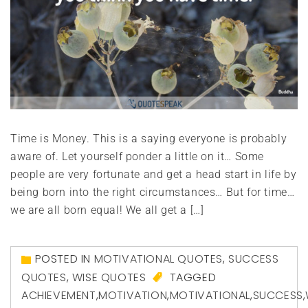
Time is Money. This is a saying everyone is probably
aware of. Let yourself ponder a little on it… Some
people are very fortunate and get a head start in life by
being born into the right circumstances… But for time…
we are all born equal! We all get a […]
POSTED IN
MOTIVATIONAL QUOTES
,
SUCCESS
QUOTES
,
WISE QUOTES
TAGGED
ACHIEVEMENT
,
MOTIVATION
,
MOTIVATIONAL
,
SUCCESS
,