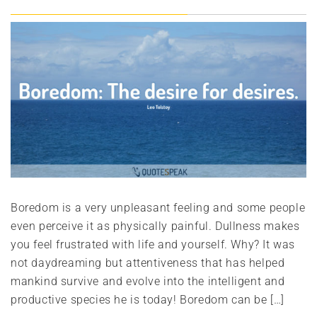
Boredom is a very unpleasant feeling and some people
even perceive it as physically painful. Dullness makes
you feel frustrated with life and yourself. Why? It was
not daydreaming but attentiveness that has helped
mankind survive and evolve into the intelligent and
productive species he is today! Boredom can be […]