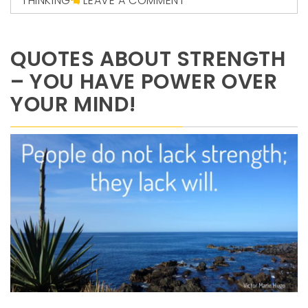
THINKING
LEAVE A COMMENT
QUOTES ABOUT STRENGTH
– YOU HAVE POWER OVER
YOUR MIND!