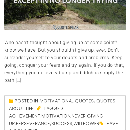
Who hasn’t thought about giving up at some point? I
know we have. But you shouldn’t give up, ever. Don’t
surrender yourself to your doubts and problems. Keep
going, conquer your fears and try again. If you do that,
everything you do, every bump and ditch is simply the
path […]
POSTED IN
MOTIVATIONAL QUOTES
,
QUOTES
ABOUT LIFE
TAGGED
ACHIEVEMENT
,
MOTIVATION
,
NEVER GIVING
UP
,
PERSEVERANCE
,
SUCCESS
,
WILLPOWER
LEAVE