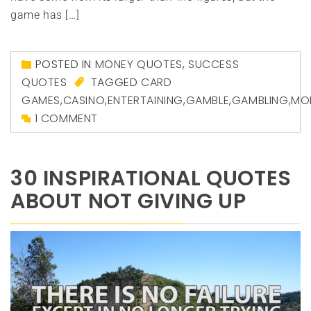
game has […]
POSTED IN
MONEY QUOTES
,
SUCCESS
QUOTES
TAGGED
CARD
GAMES
,
CASINO
,
ENTERTAINING
,
GAMBLE
,
GAMBLING
,
MO
1 COMMENT
30 INSPIRATIONAL QUOTES
ABOUT NOT GIVING UP