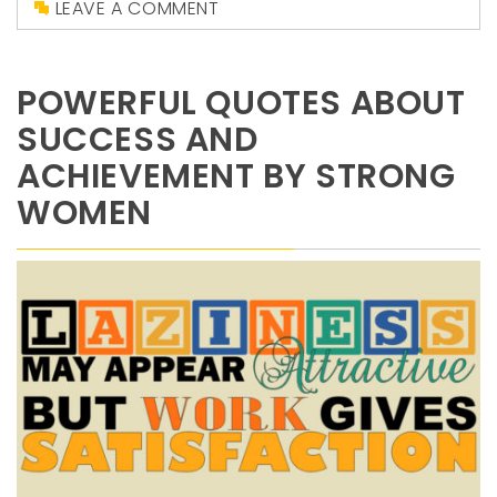
LEAVE A COMMENT
POWERFUL QUOTES ABOUT
SUCCESS AND
ACHIEVEMENT BY STRONG
WOMEN