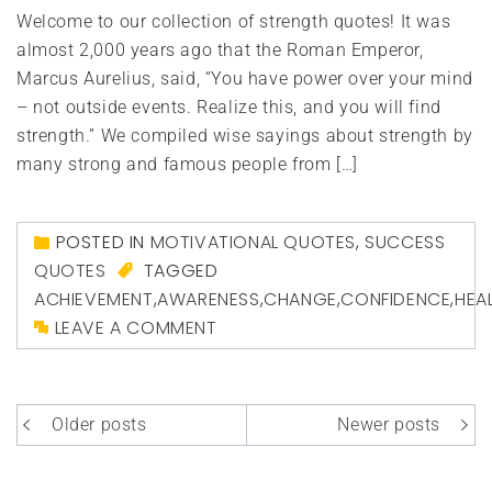
Welcome to our collection of strength quotes! It was
almost 2,000 years ago that the Roman Emperor,
Marcus Aurelius, said, “You have power over your mind
– not outside events. Realize this, and you will find
strength.” We compiled wise sayings about strength by
many strong and famous people from […]
POSTED IN
MOTIVATIONAL QUOTES
,
SUCCESS
QUOTES
TAGGED
ACHIEVEMENT
,
AWARENESS
,
CHANGE
,
CONFIDENCE
,
HEA
LEAVE A COMMENT
Posts
Older posts
Newer posts
navigation