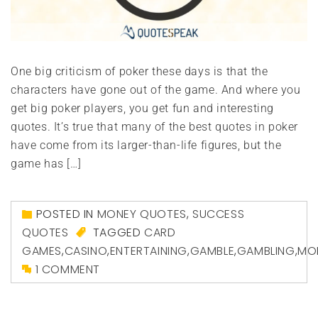
One big criticism of poker these days is that the
characters have gone out of the game. And where you
get big poker players, you get fun and interesting
quotes. It’s true that many of the best quotes in poker
have come from its larger-than-life figures, but the
game has […]
POSTED IN
MONEY QUOTES
,
SUCCESS
QUOTES
TAGGED
CARD
GAMES
,
CASINO
,
ENTERTAINING
,
GAMBLE
,
GAMBLING
,
MO
1 COMMENT