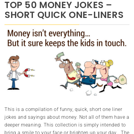
TOP 50 MONEY JOKES –
SHORT QUICK ONE-LINERS
This is a compilation of funny, quick, short one liner
jokes and sayings about money. Not all of them have a
deeper meaning. This collection is simply intended to
bring a smile to your face or brighten up your day… The