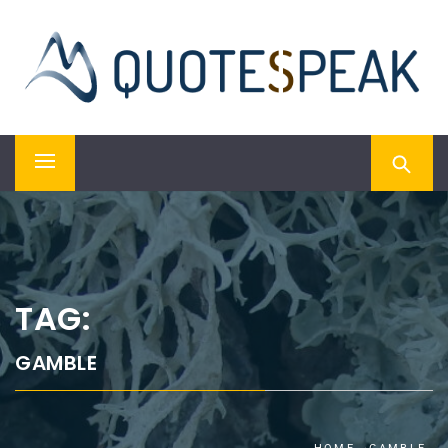
Skip
QUOTESPEAK
to
content
Mindful, Thoughtful, Inspiring & Motivational Quotes
Primary
Menu
TAG:
GAMBLE