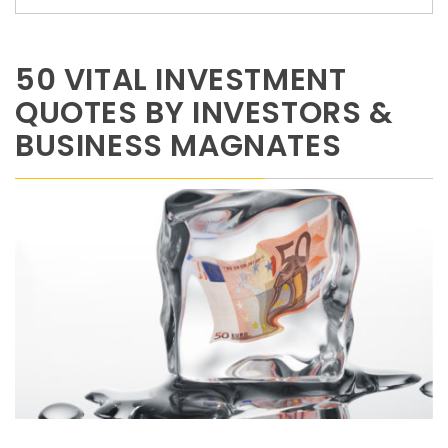
50 VITAL INVESTMENT
QUOTES BY INVESTORS &
BUSINESS MAGNATES