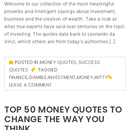
Welcome to our collection of the most meaningful
proverbs and intelligent sayings about investment,
business and the creation of wealth. Take a look at
what true experts have said over centuries on the topic
of investing. The quotes date back to Leonardo da
Vinci, whilst others are from today’s authorities […]
POSTED IN
MONEY QUOTES
,
SUCCESS
QUOTES
TAGGED
FINANCE
,
GAMBLE
,
INVESTMENT
,
MONEY
,
WITTY
LEAVE A COMMENT
TOP 50 MONEY QUOTES TO
CHANGE THE WAY YOU
THINK