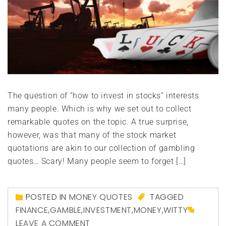
The question of “how to invest in stocks” interests
many people. Which is why we set out to collect
remarkable quotes on the topic. A true surprise,
however, was that many of the stock market
quotations are akin to our collection of gambling
quotes… Scary! Many people seem to forget […]
POSTED IN
MONEY QUOTES
TAGGED
FINANCE
,
GAMBLE
,
INVESTMENT
,
MONEY
,
WITTY
LEAVE A COMMENT