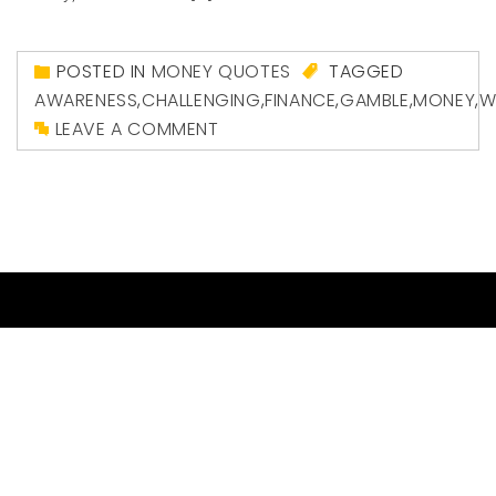
POSTED IN
MONEY QUOTES
TAGGED
AWARENESS
,
CHALLENGING
,
FINANCE
,
GAMBLE
,
MONEY
,
W
LEAVE A COMMENT