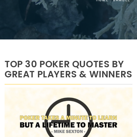
HOME
GAMBLE
TOP 30 POKER QUOTES BY
GREAT PLAYERS & WINNERS