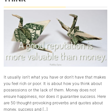
It usually isn’t what you have or don’t have that makes
you feel rich or poor. It is about how you think about
possessions or the lack of them. Money does not
ensure happiness, nor does it guarantee success. Here
are 50 thought-provoking proverbs and quotes about
money, success and […]