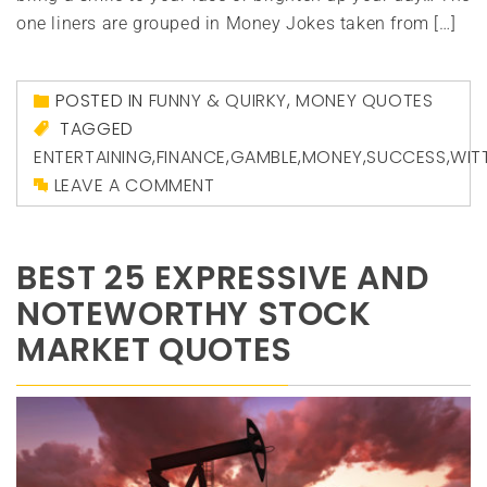
one liners are grouped in Money Jokes taken from […]
POSTED IN
FUNNY & QUIRKY
,
MONEY QUOTES
TAGGED
ENTERTAINING
,
FINANCE
,
GAMBLE
,
MONEY
,
SUCCESS
,
WIT
LEAVE A COMMENT
BEST 25 EXPRESSIVE AND
NOTEWORTHY STOCK
MARKET QUOTES