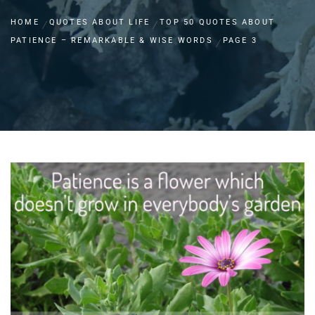
HOME
QUOTES ABOUT LIFE
TOP 50 QUOTES ABOUT
PATIENCE – REMARKABLE & WISE WORDS
PAGE 3