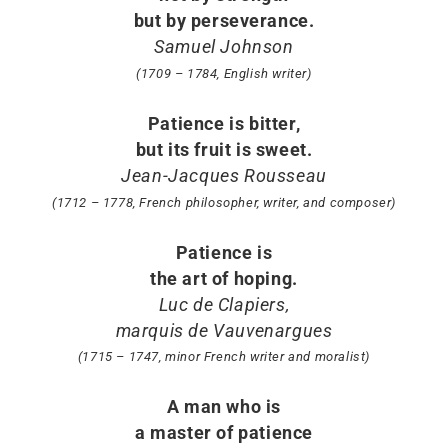
but by perseverance.
Samuel Johnson
(1709 – 1784, English writer)
Patience is bitter,
but its fruit is sweet.
Jean-Jacques Rousseau
(1712 – 1778, French philosopher, writer, and composer)
Patience is
the art of hoping.
Luc de Clapiers,
marquis de Vauvenargues
(1715 – 1747, minor French writer and moralist)
A man who is
a master of patience