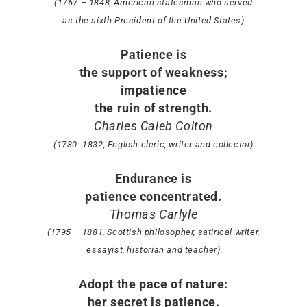
(1767 – 1848, American statesman who served
as the sixth President of the United States)
Patience is
the support of weakness;
impatience
the ruin of strength.
Charles Caleb Colton
(1780 -1832, English cleric, writer and collector)
Endurance is
patience concentrated.
Thomas Carlyle
(1795 – 1881, Scottish philosopher, satirical writer,
essayist, historian and teacher)
Adopt the pace of nature:
her secret is patience.