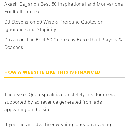
Akash Gajjar
on
Best 50 Inspirational and Motivational
Football Quotes
CJ Stevens
on
50 Wise & Profound Quotes on
Ignorance and Stupidity
Crizza
on
The Best 50 Quotes by Basketball Players &
Coaches
HOW A WEBSITE LIKE THIS IS FINANCED
The use of Quotespeak is completely free for users,
supported by ad revenue generated from ads
appearing on the site.
If you are an advertiser wishing to reach a young