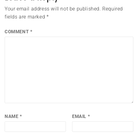
Your email address will not be published.
Required
fields are marked
*
COMMENT
*
NAME
*
EMAIL
*