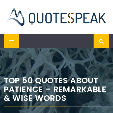
Skip
QUOTESPEAK
to
content
Mindful, Thoughtful, Inspiring & Motivational Quotes
Primary
Menu
TOP 50 QUOTES ABOUT
PATIENCE – REMARKABLE
& WISE WORDS