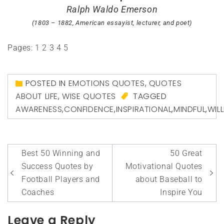
Ralph Waldo Emerson
(1803 – 1882, American essayist, lecturer, and poet)
Pages:
1
2
3
4
5
POSTED IN
EMOTIONS QUOTES
,
QUOTES
ABOUT LIFE
,
WISE QUOTES
TAGGED
AWARENESS
,
CONFIDENCE
,
INSPIRATIONAL
,
MINDFUL
,
WIL
Post
Best 50 Winning and
50 Great
navigation
Success Quotes by
Motivational Quotes
Football Players and
about Baseball to
Coaches
Inspire You
Leave a Reply