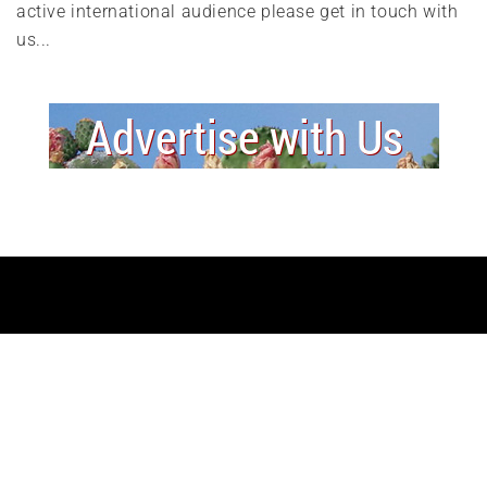
active international audience please get in touch with
us...