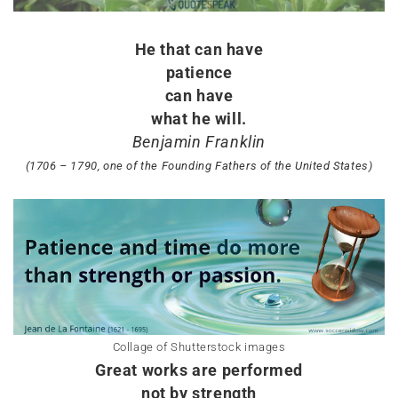
He that can have
patience
can have
what he will.
Benjamin Franklin
(1706 – 1790, one of the Founding Fathers of the United States)
Collage of Shutterstock images
Great works are performed
not by strength