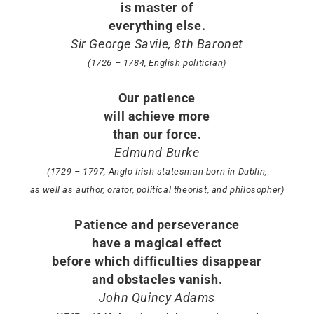
is master of
everything else.
Sir George Savile, 8th Baronet
(1726 – 1784, English politician)
Our patience
will achieve more
than our force.
Edmund Burke
(1729 – 1797, Anglo-Irish statesman born in Dublin,
as well as author, orator, political theorist, and philosopher)
Patience and perseverance
have a magical effect
before which difficulties disappear
and obstacles vanish.
John Quincy Adams