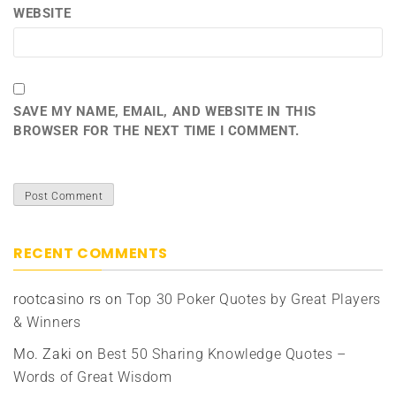
WEBSITE
SAVE MY NAME, EMAIL, AND WEBSITE IN THIS
BROWSER FOR THE NEXT TIME I COMMENT.
RECENT COMMENTS
rootcasino rs
on
Top 30 Poker Quotes by Great Players
& Winners
Mo. Zaki
on
Best 50 Sharing Knowledge Quotes –
Words of Great Wisdom