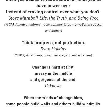
have power over
instead of craving control over what you don’t.
Steve Maraboli, Life, the Truth, and Being Free
(*1975, American Internet radio commentator, motivational speaker
and author)
Think progress, not perfection.
Ryan Holiday
(*1987, American author, marketer, and entrepreneur)
Change is hard at first,
messy in the middle
and gorgeous at the end.
Unknown
When the winds of change blow,
some people build walls and others build windmills.