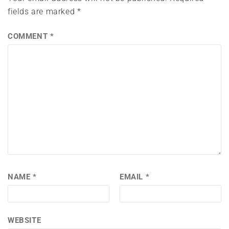
fields are marked
*
COMMENT
*
NAME
*
EMAIL
*
WEBSITE