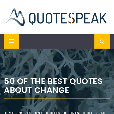
Skip
QUOTESPEAK
to
content
Mindful, Thoughtful, Inspiring & Motivational Quotes
Primary
Menu
50 OF THE BEST QUOTES
ABOUT CHANGE
HOME
PROFESSIONAL QUOTES
BUSINESS QUOTES
50