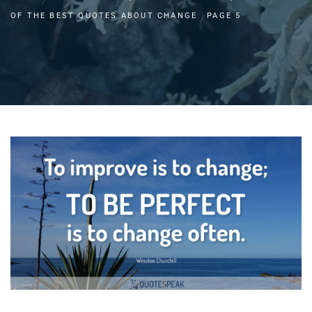
OF THE BEST QUOTES ABOUT CHANGE
PAGE 5