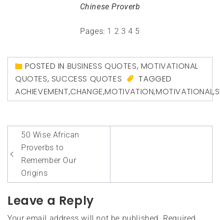
Chinese Proverb
Pages:
1
2
3
4
5
POSTED IN
BUSINESS QUOTES
,
MOTIVATIONAL
QUOTES
,
SUCCESS QUOTES
TAGGED
ACHIEVEMENT
,
CHANGE
,
MOTIVATION
,
MOTIVATIONAL
,
Post
50 Wise African
navigation
Proverbs to
Remember Our
Origins
Leave a Reply
Your email address will not be published.
Required