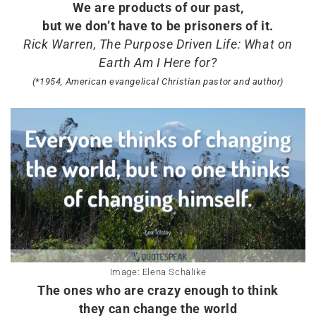
We are products of our past,
but we don’t have to be prisoners of it.
Rick Warren, The Purpose Driven Life: What on
Earth Am I Here for?
(*1954, American evangelical Christian pastor and author)
Image: Elena Schälike
The ones who are crazy enough to think
they can change the world