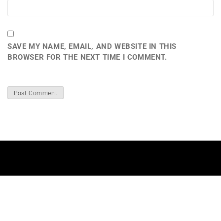
SAVE MY NAME, EMAIL, AND WEBSITE IN THIS
BROWSER FOR THE NEXT TIME I COMMENT.