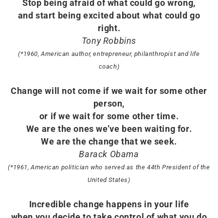
Stop being afraid of what could go wrong,
and start being excited about what could go
right.
Tony Robbins
(*1960, American author, entrepreneur, philanthropist and life
coach)
Change will not come if we wait for some other
person,
or if we wait for some other time.
We are the ones we’ve been waiting for.
We are the change that we seek.
Barack Obama
(*1961, American politician who served as the 44th President of the
United States)
Incredible change happens in your life
when you decide to take control of what you do