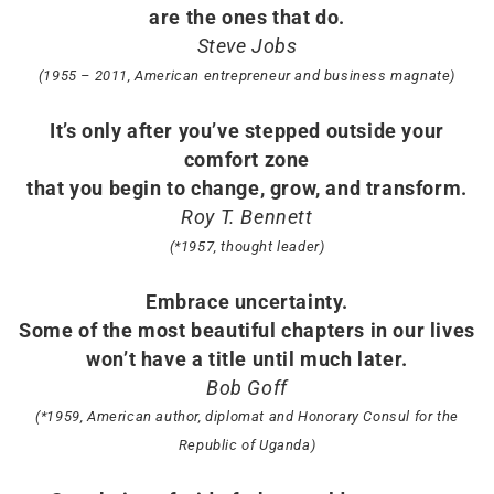
are the ones that do.
Steve Jobs
(1955 – 2011, American entrepreneur and business magnate)
It’s only after you’ve stepped outside your
comfort zone
that you begin to change, grow, and transform.
Roy T. Bennett
(*1957, thought leader)
Embrace uncertainty.
Some of the most beautiful chapters in our lives
won’t have a title until much later.
Bob Goff
(*1959, American author, diplomat and Honorary Consul for the
Republic of Uganda)