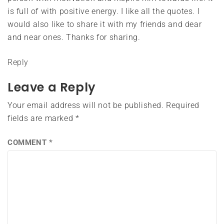
is full of with positive energy. I like all the quotes. I
would also like to share it with my friends and dear
and near ones. Thanks for sharing.
Reply
Leave a Reply
Your email address will not be published.
Required
fields are marked
*
COMMENT
*