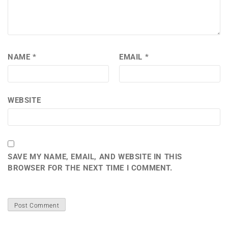
NAME
*
EMAIL
*
WEBSITE
SAVE MY NAME, EMAIL, AND WEBSITE IN THIS
BROWSER FOR THE NEXT TIME I COMMENT.