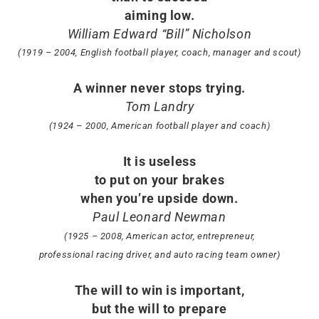
aiming low.
William Edward “Bill” Nicholson
(1919 – 2004, English football player, coach, manager and scout)
A winner never stops trying.
Tom Landry
(1924 – 2000, American football player and coach)
It is useless
to put on your brakes
when you’re upside down.
Paul Leonard Newman
(1925 – 2008, American actor, entrepreneur,
professional racing driver, and auto racing team owner)
The will to win is important,
but the will to prepare