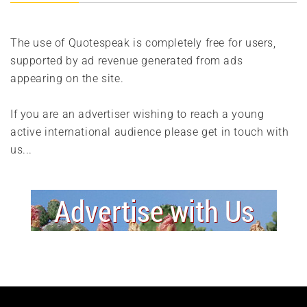
The use of Quotespeak is completely free for users,
supported by ad revenue generated from ads
appearing on the site.
If you are an advertiser wishing to reach a young
active international audience please get in touch with
us...