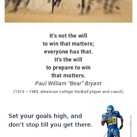
It’s not the will
to win that matters;
everyone has that.
It’s the will
to prepare to win
that matters.
Paul William “Bear” Bryant
(1913 – 1983, American college football player and coach)