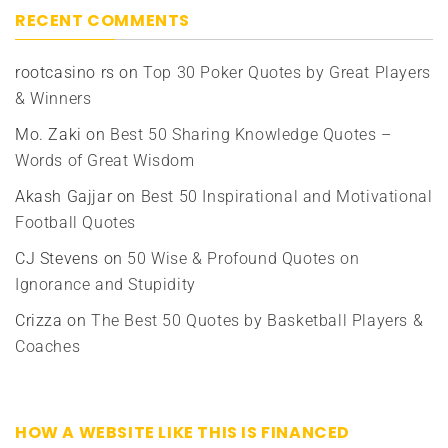
RECENT COMMENTS
rootcasino rs
on
Top 30 Poker Quotes by Great Players
& Winners
Mo. Zaki
on
Best 50 Sharing Knowledge Quotes –
Words of Great Wisdom
Akash Gajjar
on
Best 50 Inspirational and Motivational
Football Quotes
CJ Stevens
on
50 Wise & Profound Quotes on
Ignorance and Stupidity
Crizza
on
The Best 50 Quotes by Basketball Players &
Coaches
HOW A WEBSITE LIKE THIS IS FINANCED