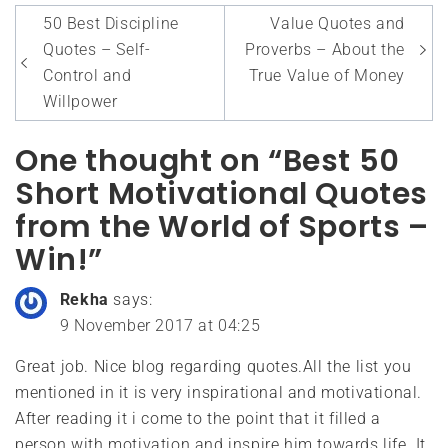
Post
50 Best Discipline
Value Quotes and
navigation
Quotes – Self-
Proverbs – About the
Control and
True Value of Money
Willpower
One thought on “Best 50
Short Motivational Quotes
from the World of Sports –
Win!”
Rekha
says:
9 November 2017 at 04:25
Great job. Nice blog regarding quotes.All the list you
mentioned in it is very inspirational and motivational.
After reading it i come to the point that it filled a
person with motivation and inspire him towards life. It