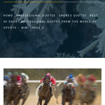
HOME
PROFESSIONAL QUOTES
SPORTS QUOTES
BEST
50 SHORT MOTIVATIONAL QUOTES FROM THE WORLD OF
SPORTS – WIN!
PAGE 2