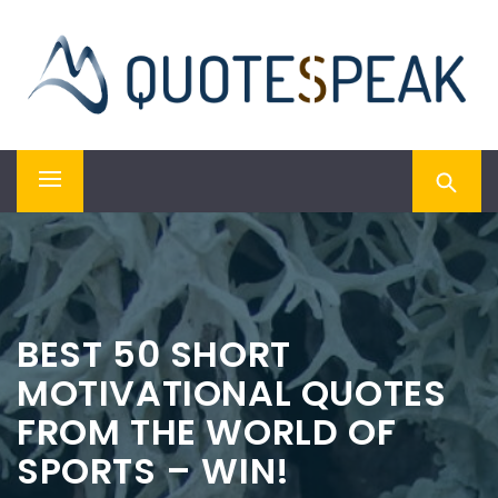
Skip
QUOTESPEAK
to
content
Mindful, Thoughtful, Inspiring & Motivational Quotes
Primary
Menu
BEST 50 SHORT
MOTIVATIONAL QUOTES
FROM THE WORLD OF
SPORTS – WIN!