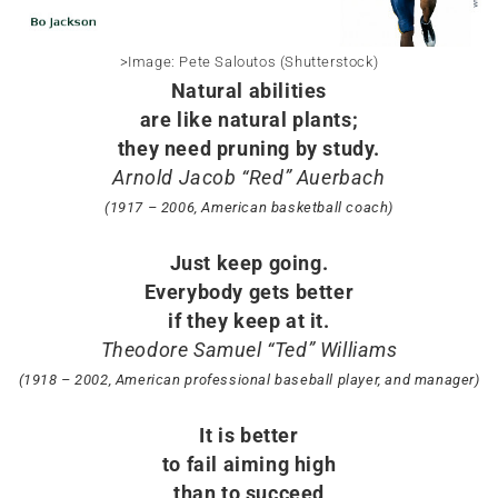
>Image: Pete Saloutos (Shutterstock)
Natural abilities
are like natural plants;
they need pruning by study.
Arnold Jacob “Red” Auerbach
(1917 – 2006, American basketball coach)
Just keep going.
Everybody gets better
if they keep at it.
Theodore Samuel “Ted” Williams
(1918 – 2002, American professional baseball player, and manager)
It is better
to fail aiming high
than to succeed