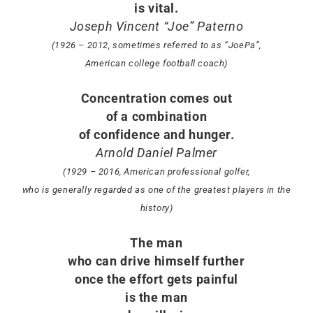
is vital.
Joseph Vincent “Joe” Paterno
(1926 – 2012, sometimes referred to as “JoePa”,
American college football coach)
Concentration comes out
of a combination
of confidence and hunger.
Arnold Daniel Palmer
(1929 – 2016, American professional golfer,
who is generally regarded as one of the greatest players in the
history)
The man
who can drive himself further
once the effort gets painful
is the man