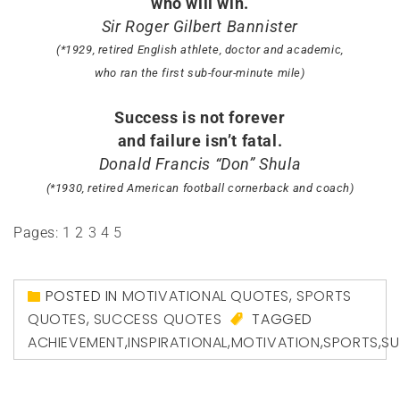
who will win.
Sir Roger Gilbert Bannister
(*1929, retired English athlete, doctor and academic,
who ran the first sub-four-minute mile)
Success is not forever
and failure isn’t fatal.
Donald Francis “Don” Shula
(*1930, retired American football cornerback and coach)
Pages:
1
2
3
4
5
POSTED IN
MOTIVATIONAL QUOTES
,
SPORTS
QUOTES
,
SUCCESS QUOTES
TAGGED
ACHIEVEMENT
,
INSPIRATIONAL
,
MOTIVATION
,
SPORTS
,
S