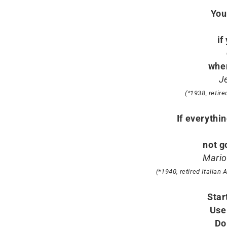
You
if
when
J
(*1938, retir
If everythi
not g
Mario
(*1940, retired Italian
Star
Use
Do