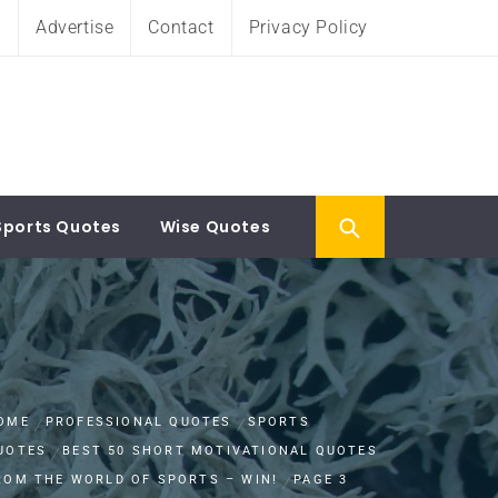
e
Advertise
Contact
Privacy Policy
Sports Quotes
Wise Quotes
OME
PROFESSIONAL QUOTES
SPORTS
UOTES
BEST 50 SHORT MOTIVATIONAL QUOTES
ROM THE WORLD OF SPORTS – WIN!
PAGE 3