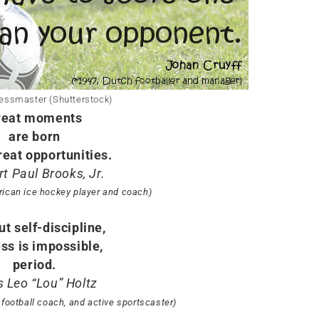
essmaster (Shutterstock)
reat moments
are born
reat opportunities.
t Paul Brooks, Jr.
rican ice hockey player and coach)
t self-discipline,
ss is impossible,
period.
s Leo “Lou” Holtz
 football coach, and active sportscaster)