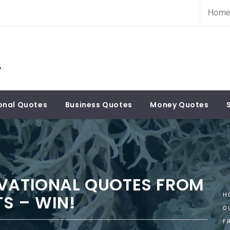
Hom
onal Quotes
Business Quotes
Money Quotes
IVATIONAL QUOTES FROM
S – WIN!
H
Q
F