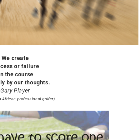
We create
cess or failure
n the course
ly by our thoughts.
Gary Player
h African professional golfer)