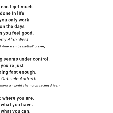
 can’t get much
done in life
 you only work
on the days
 you feel good.
erry Alan West
ed American basketball player)
ng seems under control,
you’re just
oing fast enough.
 Gabriele Andretti
 American world champion racing driver)
t where you are.
 what you have.
 what you can.