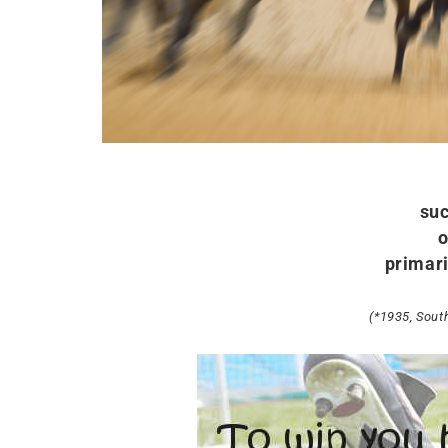
suc
o
primari
(*1935, Sout