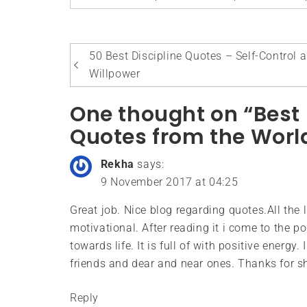
Post
50 Best Discipline Quotes – Self-Control 
navigation
Willpower
One thought on “Best 
Quotes from the World
Rekha
says:
9 November 2017 at 04:25
Great job. Nice blog regarding quotes.All the l
motivational. After reading it i come to the po
towards life. It is full of with positive energy.
friends and dear and near ones. Thanks for s
Reply