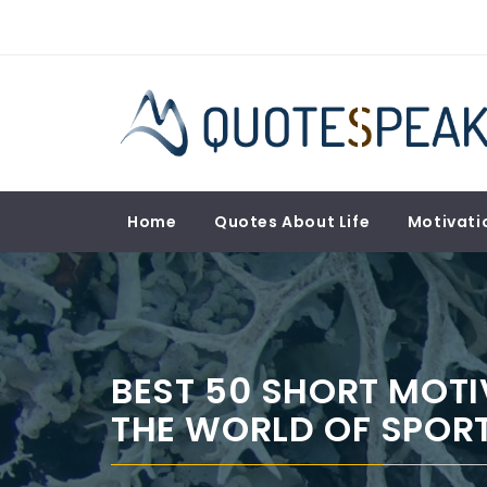
Skip
to
content
QUOTESPEAK
Mindful, Thoughtful, Inspiring & Motivational
Quotes
Home
Quotes About Life
Motivati
BEST 50 SHORT MOT
THE WORLD OF SPORT