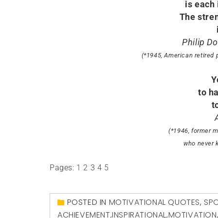
is each
The stre
Philip D
(*1945, American retired 
Y
to h
t
(*1946, former m
who never k
Pages:
1
2
3
4
5
POSTED IN
MOTIVATIONAL QUOTES
,
SP
ACHIEVEMENT
,
INSPIRATIONAL
,
MOTIVATION