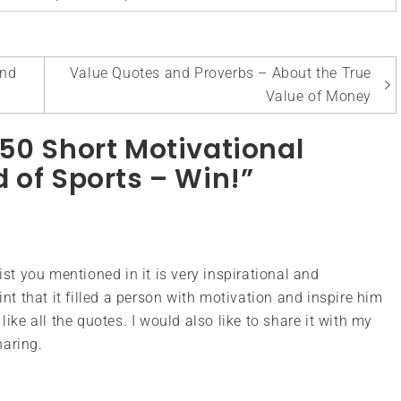
and
Value Quotes and Proverbs – About the True
Value of Money
50 Short Motivational
 of Sports – Win!”
ist you mentioned in it is very inspirational and
int that it filled a person with motivation and inspire him
 I like all the quotes. I would also like to share it with my
haring.