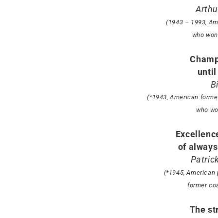
Arthu
(1943 – 1993, Am
who won 
Champ
until
B
(*1943, American former
who wo
Excellence
of always 
Patric
(*1945, American 
former co
The st