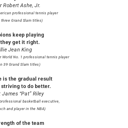
r Robert Ashe, Jr.
erican professional tennis player
three Grand Slam titles)
ions keep playing
 they get it right.
illie Jean King
 World No. 1 professional tennis player
n 39 Grand Slam titles)
 is the gradual result
striving to do better.
k James “Pat” Riley
professional basketball executive,
ach and player in the NBA)
rength of the team