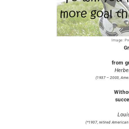
Image: Pr
G
from g
Herber
(1937 – 2003, Ame
Withou
succe
Loui
(*1937, retired American