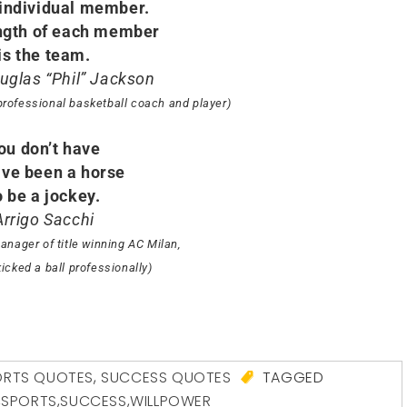
 individual member.
ngth of each member
is the team.
ouglas “Phil” Jackson
professional basketball coach and player)
ou don’t have
ave been a horse
o be a jockey.
Arrigo Sacchi
anager of title winning AC Milan,
icked a ball professionally)
ORTS QUOTES
,
SUCCESS QUOTES
TAGGED
,
SPORTS
,
SUCCESS
,
WILLPOWER